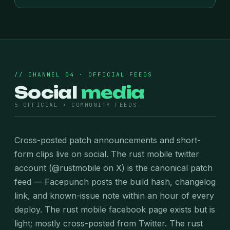
// CHANNEL 04 · OFFICIAL FEEDS
Social
media
5 OFFICIAL + COMMUNITY FEEDS
Cross-posted patch announcements and short-
form clips live on social. The rust mobile twitter
account (@rustmobile on X) is the canonical patch
feed — Facepunch posts the build hash, changelog
link, and known-issue note within an hour of every
deploy. The rust mobile facebook page exists but is
light; mostly cross-posted from Twitter. The rust