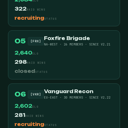
ELO
322
RAID WINS
recruiting
STATUS
Foxfire Brigade
05
[FRX]
NA-WEST · 26 MEMBERS · SINCE V2.21
2,640
ELO
298
RAID WINS
closed
STATUS
Vanguard Recon
06
[VKR]
EU-EAST · 30 MEMBERS · SINCE V2.22
2,602
ELO
281
RAID WINS
recruiting
STATUS