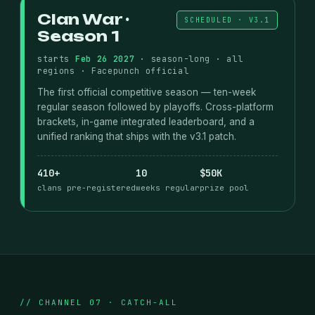
Clan War ·
SCHEDULED · V3.1
Season 1
starts
Feb 26 2027
· season-long · all
regions · Facepunch official
The first official competitive season — ten-week
regular season followed by playoffs. Cross-platform
brackets, in-game integrated leaderboard, and a
unified ranking that ships with the v3.1 patch.
410+
10
$50K
clans pre-registered
weeks regular
prize pool
// CHANNEL 07 · CATCH-ALL