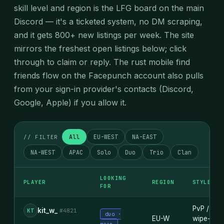
skill level and region is the LFG board on the main
Discord — it's a ticketed system, no DM scraping,
and it gets 800+ new listings per week. The site
mirrors the freshest open listings below; click
through to claim or reply. The rust mobile find
friends flow on the Facepunch account also pulls
from your sign-in provider's contacts (Discord,
Google, Apple) if you allow it.
All
EU-WEST
NA-EAST
// FILTER
NA-WEST
APAC
Solo
Duo
Trio
Clan
LOOKING
PLAYER
REGION
STYLE
FOR
PvP /
kit_w_
KT
#4821
duo ·
EU-W
wipe-