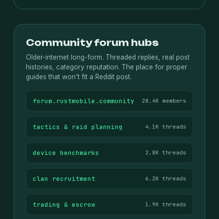
Community forum hubs
Older-internet long-form. Threaded replies, real post
histories, category reputation. The place for proper
guides that won't fit a Reddit post.
forum.rustmobile.community
28.4K members
tactics & raid planning
4.1K threads
device benchmarks
2.8K threads
clan recruitment
6.2K threads
trading & escrow
1.9K threads