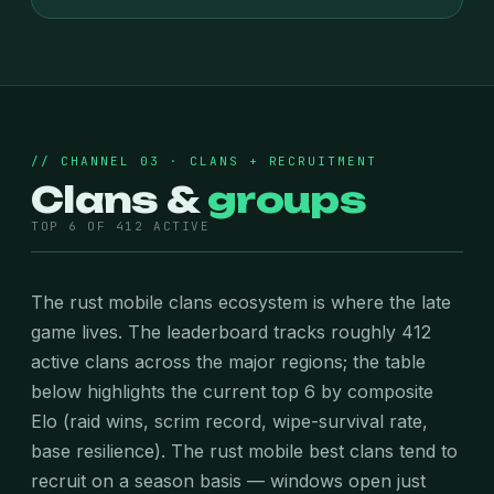
// CHANNEL 03 · CLANS + RECRUITMENT
Clans &
groups
TOP 6 OF 412 ACTIVE
The rust mobile clans ecosystem is where the late
game lives. The leaderboard tracks roughly 412
active clans across the major regions; the table
below highlights the current top 6 by composite
Elo (raid wins, scrim record, wipe-survival rate,
base resilience). The rust mobile best clans tend to
recruit on a season basis — windows open just