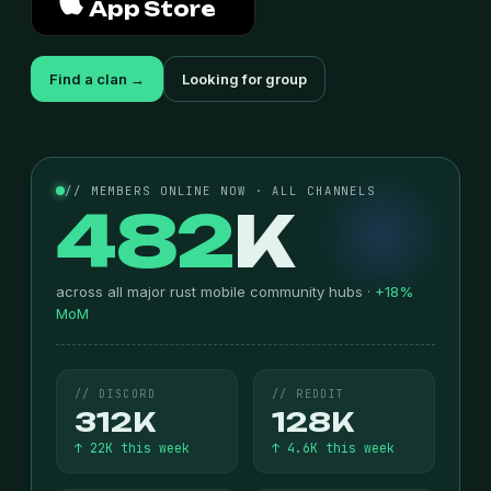
App Store
Find a clan →
Looking for group
// MEMBERS ONLINE NOW · ALL CHANNELS
482
K
across all major rust mobile community hubs ·
+18%
MoM
// DISCORD
// REDDIT
312K
128K
↑ 22K this week
↑ 4.6K this week