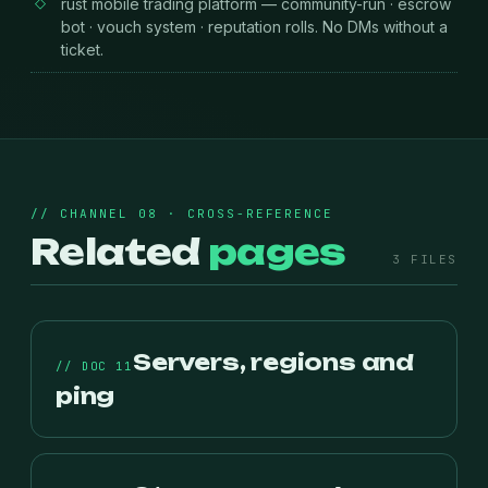
rust mobile trading platform — community-run · escrow
bot · vouch system · reputation rolls. No DMs without a
ticket.
// CHANNEL 08 · CROSS-REFERENCE
Related
pages
3 FILES
Servers, regions and
// DOC 11
ping