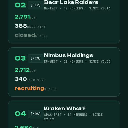
Bear Lake Raiders
02
[BLR]
NA-EAST · 42 MEMBERS · SINCE V2.16
2,791
ELO
388
RAID WINS
closed
STATUS
Nimbus Holdings
03
[NIM]
EU-WEST · 28 MEMBERS · SINCE V2.20
2,712
ELO
340
RAID WINS
recruiting
STATUS
Kraken Wharf
04
[KRA]
APAC-EAST · 34 MEMBERS · SINCE
V2.19
2,684