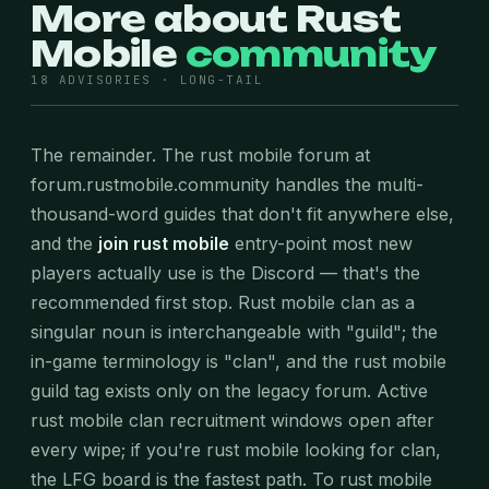
More about Rust
Mobile
community
18 ADVISORIES · LONG-TAIL
The remainder. The rust mobile forum at
forum.rustmobile.community handles the multi-
thousand-word guides that don't fit anywhere else,
and the
join rust mobile
entry-point most new
players actually use is the Discord — that's the
recommended first stop. Rust mobile clan as a
singular noun is interchangeable with "guild"; the
in-game terminology is "clan", and the rust mobile
guild tag exists only on the legacy forum. Active
rust mobile clan recruitment windows open after
every wipe; if you're rust mobile looking for clan,
the LFG board is the fastest path. To rust mobile