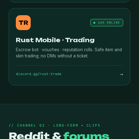
TR
● 64K ONLINE
Rust Mobile · Trading
Escrow bot · vouches · reputation rolls. Safe item and
skin trading; no DMs without a ticket.
→
discord.gg/rust-trade
// CHANNEL 02 · LONG-FORM + CLIPS
Reddit &
forums