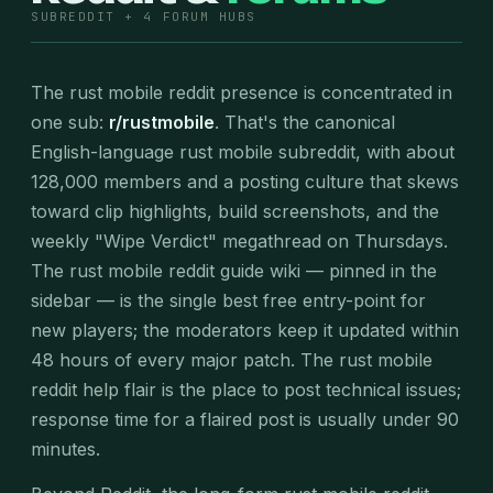
SUBREDDIT + 4 FORUM HUBS
The rust mobile reddit presence is concentrated in
one sub:
r/rustmobile
. That's the canonical
English-language rust mobile subreddit, with about
128,000 members and a posting culture that skews
toward clip highlights, build screenshots, and the
weekly "Wipe Verdict" megathread on Thursdays.
The rust mobile reddit guide wiki — pinned in the
sidebar — is the single best free entry-point for
new players; the moderators keep it updated within
48 hours of every major patch. The rust mobile
reddit help flair is the place to post technical issues;
response time for a flaired post is usually under 90
minutes.