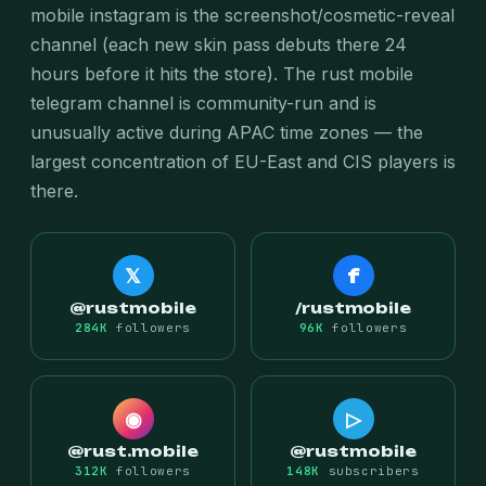
mobile instagram is the screenshot/cosmetic-reveal
channel (each new skin pass debuts there 24
hours before it hits the store). The rust mobile
telegram channel is community-run and is
unusually active during APAC time zones — the
largest concentration of EU-East and CIS players is
there.
𝕏
f
@rustmobile
/rustmobile
284K
followers
96K
followers
◉
▷
@rust.mobile
@rustmobile
312K
followers
148K
subscribers