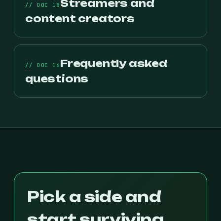
Streamers and
// DOC 18
content creators
Frequently asked
// DOC 16
questions
Pick a side and
start surviving.