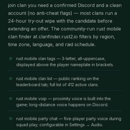
join clan you need a confirmed Discord and a clean
account (no anti-cheat flags) — most clans run a
24-hour try-out wipe with the candidate before
extending an offer. The community-run rust mobile
clan finder at clanfinder.rust2.io filters by region,
time zone, language, and raid schedule.
rust mobile clan tags — 3-letter, all-uppercase,
displayed above the player nameplate in brackets.
rust mobile clan list — public ranking on the
leaderboard tab; full list of 412 active clans.
rust mobile voip — proximity voice is built into the
game; long-distance voice happens on Discord.
rust mobile party chat — five-player party voice during
squad play; configurable in Settings → Audio.