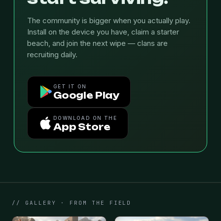
The community is bigger when you actually play.
Install on the device you have, claim a starter
beach, and join the next wipe — clans are
recruiting daily.
GET IT ON
Google Play
DOWNLOAD ON THE
App Store
// GALLERY · FROM THE FIELD