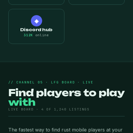
◈
Discord hub
312K
online
// CHANNEL 05 · LFG BOARD · LIVE
Find players to play
with
LIVE BOARD · 4 OF 1,240 LISTINGS
The fastest way to find rust mobile players at your