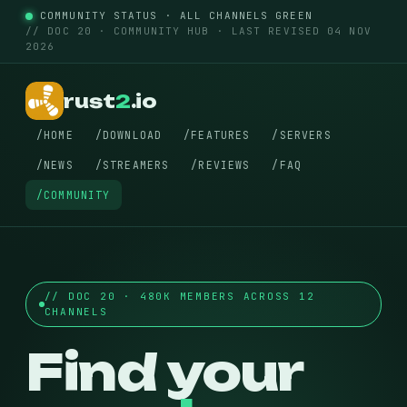
COMMUNITY STATUS · ALL CHANNELS GREEN
// DOC 20 · COMMUNITY HUB · LAST REVISED 04 NOV
2026
rust
2
.io
/HOME
/DOWNLOAD
/FEATURES
/SERVERS
/NEWS
/STREAMERS
/REVIEWS
/FAQ
/COMMUNITY
// DOC 20 · 480K MEMBERS ACROSS 12
CHANNELS
Find your