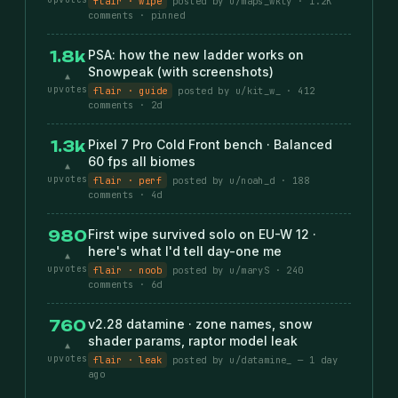
flair · wipe
posted by u/maps_wkly · 1.2K
comments · pinned
PSA: how the new ladder works on
1.8k
Snowpeak (with screenshots)
▲
upvotes
flair · guide
posted by u/kit_w_ · 412
comments · 2d
Pixel 7 Pro Cold Front bench · Balanced
1.3k
60 fps all biomes
▲
upvotes
flair · perf
posted by u/noah_d · 188
comments · 4d
First wipe survived solo on EU-W 12 ·
980
here's what I'd tell day-one me
▲
upvotes
flair · noob
posted by u/maryS · 240
comments · 6d
v2.28 datamine · zone names, snow
760
shader params, raptor model leak
▲
upvotes
flair · leak
posted by u/datamine_ — 1 day
ago