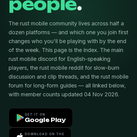
people
.
The rust mobile community lives across half a
dozen platforms — and which one you join first
changes who you'll be playing with by the end
of the week. This page is the index. The main
rust mobile discord for English-speaking
players, the rust mobile reddit for slow-burn
discussion and clip threads, and the rust mobile
forum for long-form guides — all linked below,
with member counts updated 04 Nov 2026.
GET IT ON
Google Play
DOWNLOAD ON THE