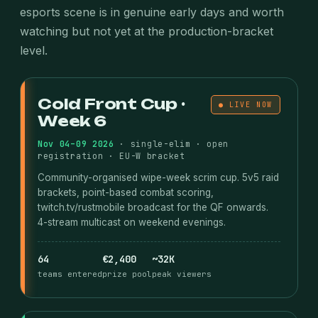
esports scene is in genuine early days and worth
watching but not yet at the production-bracket
level.
Cold Front Cup ·
● LIVE NOW
Week 6
Nov 04–09 2026
· single-elim · open
registration · EU-W bracket
Community-organised wipe-week scrim cup. 5v5 raid
brackets, point-based combat scoring,
twitch.tv/rustmobile broadcast for the QF onwards.
4-stream multicast on weekend evenings.
64
€2,400
~32K
teams entered
prize pool
peak viewers