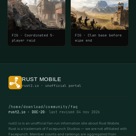
FIG · Coordinated 5-
FIG · Clan base before
player raid
wipe end
RUST MOBILE
rust2.io · unofficial portal
/home
/download
/community
/faq
rust2.io · DOC-20
· last revised 04 nov 2026
rust2.io is an unofficial fan-run information site about Rust Mobile.
Rust is a trademark of Facepunch Studios — we are not affiliated with
Facepunch. Member counts and rankings are aggregated from