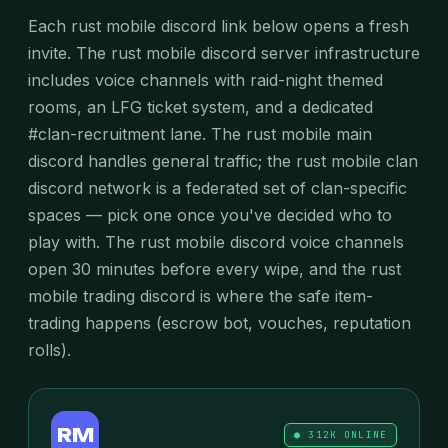
Each rust mobile discord link below opens a fresh
invite. The rust mobile discord server infrastructure
includes voice channels with raid-night themed
rooms, an LFG ticket system, and a dedicated
#clan-recruitment lane. The rust mobile main
discord handles general traffic; the rust mobile clan
discord network is a federated set of clan-specific
spaces — pick one once you've decided who to
play with. The rust mobile discord voice channels
open 30 minutes before every wipe, and the rust
mobile trading discord is where the safe item-
trading happens (escrow bot, vouches, reputation
rolls).
RM
● 312K ONLINE