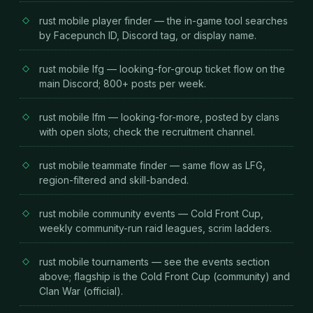
rust mobile player finder — the in-game tool searches
by Facepunch ID, Discord tag, or display name.
rust mobile lfg — looking-for-group ticket flow on the
main Discord; 800+ posts per week.
rust mobile lfm — looking-for-more, posted by clans
with open slots; check the recruitment channel.
rust mobile teammate finder — same flow as LFG,
region-filtered and skill-banded.
rust mobile community events — Cold Front Cup,
weekly community-run raid leagues, scrim ladders.
rust mobile tournaments — see the events section
above; flagship is the Cold Front Cup (community) and
Clan War (official).