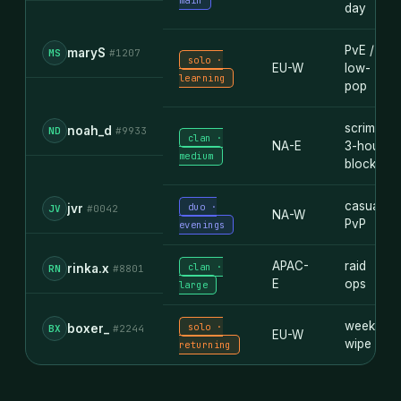
main
day
PvE /
maryS
MS
#1207
solo ·
EU-W
low-
learning
pop
scrim ·
noah_d
ND
#9933
clan ·
NA-E
3-hour
medium
blocks
casual
duo ·
jvr
JV
#0042
NA-W
PvP
evenings
APAC-
raid
clan ·
rinka.x
RN
#8801
E
ops
large
weekly
solo ·
boxer_
BX
#2244
EU-W
wipe
returning