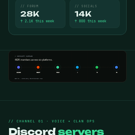
// FORUM
// SOCIALS
28K
14K
↑ 2.1K this week
↑ 800 this week
// COMMUNITY SURFACE
482K members across six platforms.
DISCORD
REDDIT
FORUM
X
TG
FB
FIG 01 · community distribution map
// CHANNEL 01 · VOICE + CLAN OPS
Discord
servers