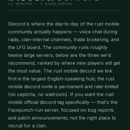
12 SERVERS · 3 HIGHLIGHTED
Discord is where the day-to-day of the rust mobile
community actually happens — voice chat during
raids, clan-internal channels, trade brokering, and
the LFG board. The community runs roughly
twelve large servers; below are the three we'd
recommend, ranked by where new players will get
the most value. The rust mobile discord we link
first is the largest English-speaking hub; the rust
mobile discord invite is permanent and rate-limited
(no captcha, no waitroom). If you want the rust
mobile official discord tag specifically — that's the
Facepunch-run server, focused on bug reports
and patch announcements; not the right place to
recruit for a clan.