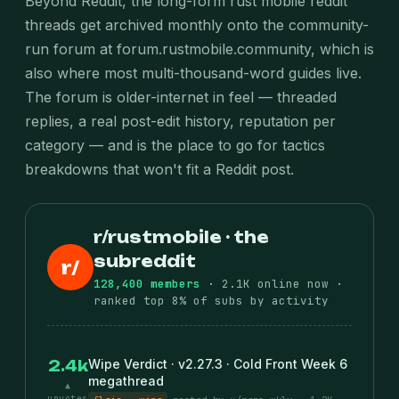
Beyond Reddit, the long-form rust mobile reddit
threads get archived monthly onto the community-
run forum at forum.rustmobile.community, which is
also where most multi-thousand-word guides live.
The forum is older-internet in feel — threaded
replies, a real post-edit history, reputation per
category — and is the place to go for tactics
breakdowns that won't fit a Reddit post.
r/rustmobile · the
subreddit
r/
128,400 members
· 2.1K online now ·
ranked top 8% of subs by activity
Wipe Verdict · v2.27.3 · Cold Front Week 6
2.4k
megathread
▲
upvotes