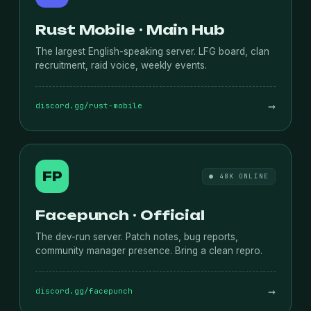
Rust Mobile · Main Hub
The largest English-speaking server. LFG board, clan
recruitment, raid voice, weekly events.
→
discord.gg/rust-mobile
FP
● 48K ONLINE
Facepunch · Official
The dev-run server. Patch notes, bug reports,
community manager presence. Bring a clean repro.
→
discord.gg/facepunch