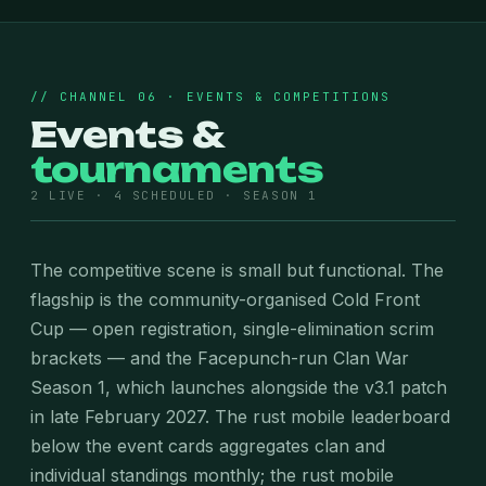
// CHANNEL 06 · EVENTS & COMPETITIONS
Events &
tournaments
2 LIVE · 4 SCHEDULED · SEASON 1
The competitive scene is small but functional. The
flagship is the community-organised Cold Front
Cup — open registration, single-elimination scrim
brackets — and the Facepunch-run Clan War
Season 1, which launches alongside the v3.1 patch
in late February 2027. The rust mobile leaderboard
below the event cards aggregates clan and
individual standings monthly; the rust mobile