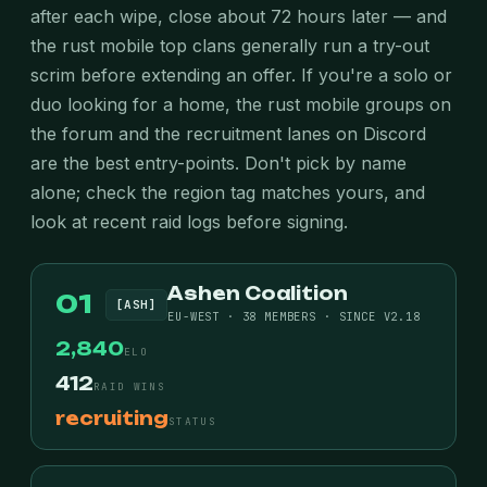
after each wipe, close about 72 hours later — and
the rust mobile top clans generally run a try-out
scrim before extending an offer. If you're a solo or
duo looking for a home, the rust mobile groups on
the forum and the recruitment lanes on Discord
are the best entry-points. Don't pick by name
alone; check the region tag matches yours, and
look at recent raid logs before signing.
Ashen Coalition
01
[ASH]
EU-WEST · 38 MEMBERS · SINCE V2.18
2,840
ELO
412
RAID WINS
recruiting
STATUS