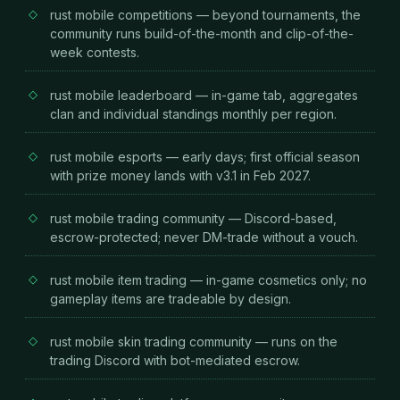
rust mobile competitions — beyond tournaments, the
community runs build-of-the-month and clip-of-the-
week contests.
rust mobile leaderboard — in-game tab, aggregates
clan and individual standings monthly per region.
rust mobile esports — early days; first official season
with prize money lands with v3.1 in Feb 2027.
rust mobile trading community — Discord-based,
escrow-protected; never DM-trade without a vouch.
rust mobile item trading — in-game cosmetics only; no
gameplay items are tradeable by design.
rust mobile skin trading community — runs on the
trading Discord with bot-mediated escrow.